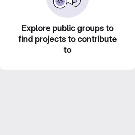
Explore public groups to
find projects to contribute
to