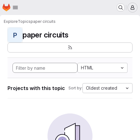
Homepage
Skip to main content
M
Explore
Topics
paper circuits
paper circuits
P
HTML
Projects with this topic
Oldest created
Sort by: