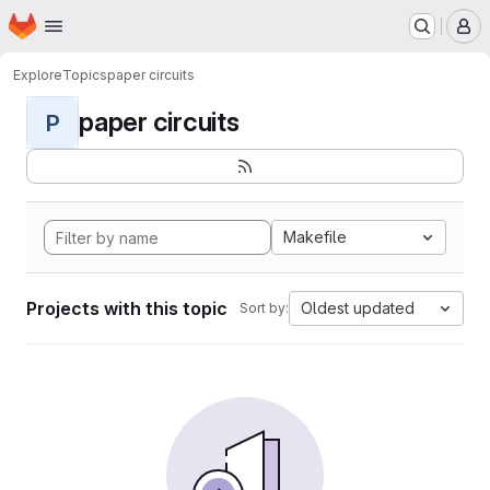
Homepage
Skip to main content
M
Explore
Topics
paper circuits
paper circuits
P
Makefile
Projects with this topic
Oldest updated
Sort by: