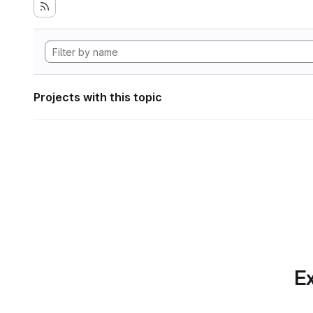
Projects with this topic
Ex