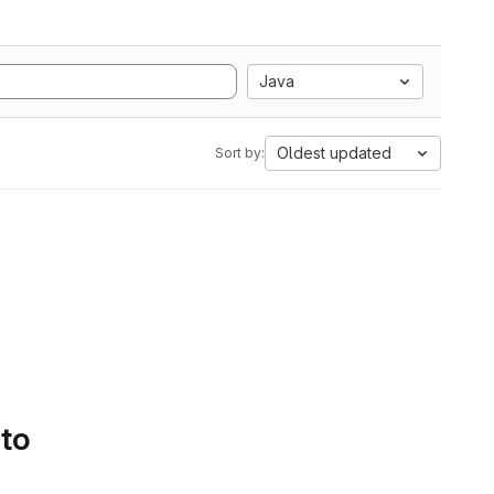
Java
Oldest updated
Sort by:
 to