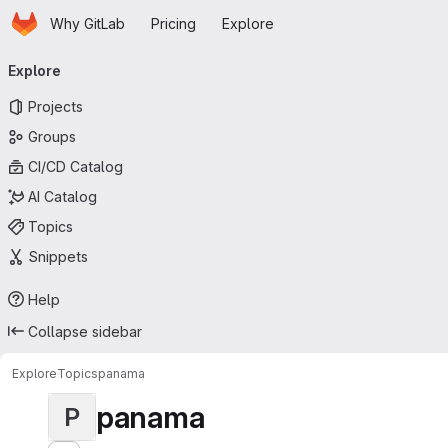
Homepage
Skip to main content
Why GitLab
Pricing
Explore
Primary navigation
Explore
Projects
Groups
CI/CD Catalog
AI Catalog
Topics
Snippets
Help
Collapse sidebar
Explore
Topics
panama
panama
P