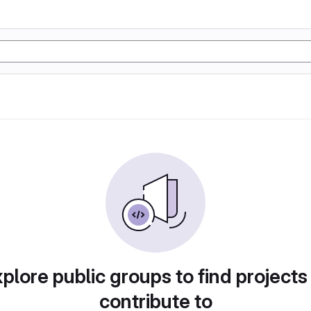
plore public groups to find projects
contribute to