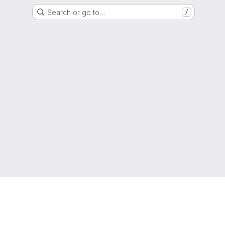
Search or go to…
/