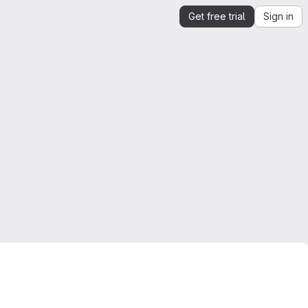
Get free trial
Sign in