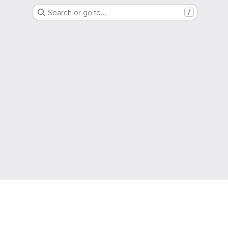
Search or go to…
/