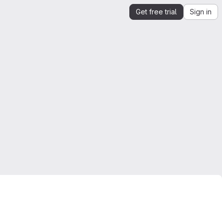
Get free trial
Sign in