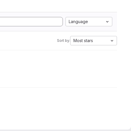
Language
Most stars
Sort by: