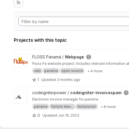
Projects with this topic
View Webpage project
FLOSS Panamá /
Webpage
Floss Pa website project. Includes relevant information
rails
panama
open source
+ 4 more
1
Updated
3 months ago
View codeigniter-invoicespam project
codeigniterpower /
codeigniter-invoicespam
Electronic invoice manager for panama
panama
factura elec...
facturacion
+ 8 more
0
Updated
Jun 16, 2023