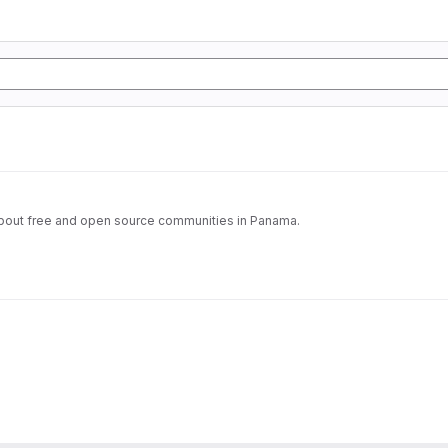
 about free and open source communities in Panama.