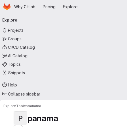
Homepage
Skip to main content
Why GitLab
Pricing
Explore
Primary navigation
Explore
Projects
Groups
CI/CD Catalog
AI Catalog
Topics
Snippets
Help
Collapse sidebar
Explore
Topics
panama
panama
P