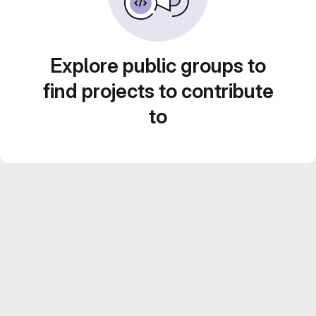
Explore public groups to
find projects to contribute
to