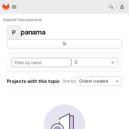
Homepage
Skip to main content
M
Explore
Topics
panama
panama
P
C
Projects with this topic
Oldest created
Sort by: