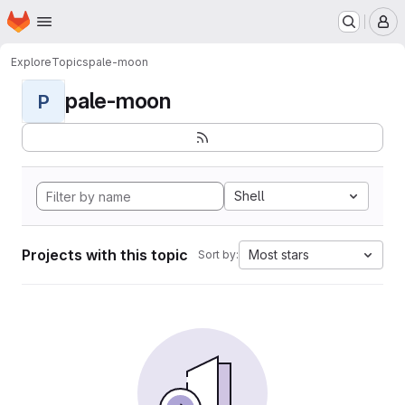
Homepage
Skip to main content
M
Explore
Topics
pale-moon
pale-moon
P
Shell
Projects with this topic
Most stars
Sort by: