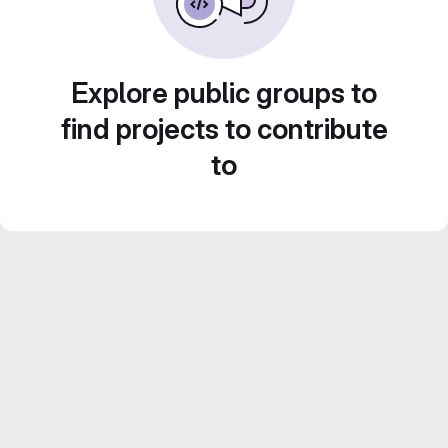
Explore public groups to
find projects to contribute
to