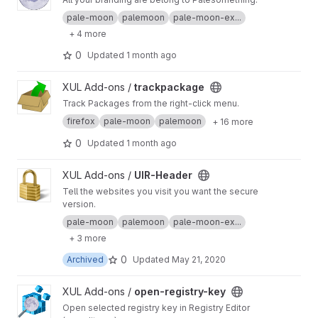
pale-moon
palemoon
pale-moon-ex...
+ 4 more
0
Updated
1 month ago
View trackpackage project
XUL Add-ons /
trackpackage
Track Packages from the right-click menu.
firefox
pale-moon
palemoon
+ 16 more
0
Updated
1 month ago
View UIR-Header project
XUL Add-ons /
UIR-Header
Tell the websites you visit you want the secure
version.
pale-moon
palemoon
pale-moon-ex...
+ 3 more
0
Archived
Updated
May 21, 2020
View open-registry-key project
XUL Add-ons /
open-registry-key
Open selected registry key in Registry Editor