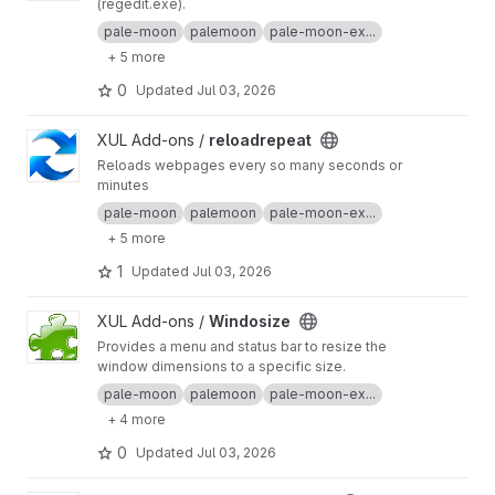
(regedit.exe).
pale-moon
palemoon
pale-moon-ex...
+ 5 more
0
Updated
Jul 03, 2026
View reloadrepeat project
XUL Add-ons /
reloadrepeat
Reloads webpages every so many seconds or
minutes
pale-moon
palemoon
pale-moon-ex...
+ 5 more
1
Updated
Jul 03, 2026
View Windosize project
XUL Add-ons /
Windosize
Provides a menu and status bar to resize the
window dimensions to a specific size.
pale-moon
palemoon
pale-moon-ex...
+ 4 more
0
Updated
Jul 03, 2026