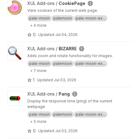
View CookiePage project
XUL Add-ons /
CookiePage
View cookies of the current web page.
pale-moon
palemoon
pale-moon-ex...
+ 4 more
0
Updated
Jul 04, 2026
View BIZARRE project
XUL Add-ons /
BIZARRE
Adds zoom and rotate functionality for images.
pale-moon
palemoon
pale-moon-ex...
+ 7 more
1
Updated
Jul 03, 2026
View Pang project
XUL Add-ons /
Pang
Display the response time (ping) of the current
webpage.
pale-moon
palemoon
pale-moon-ex...
+ 5 more
0
Updated
Jul 03, 2026