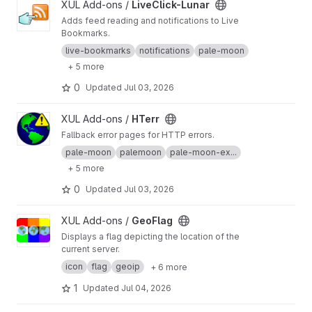
View LiveClick-Lunar project
XUL Add-ons /
LiveClick-Lunar
Adds feed reading and notifications to Live
Bookmarks.
live-bookmarks
notifications
pale-moon
+ 5 more
0
Updated
Jul 03, 2026
View HTerr project
XUL Add-ons /
HTerr
Fallback error pages for HTTP errors.
pale-moon
palemoon
pale-moon-ex...
+ 5 more
0
Updated
Jul 03, 2026
View GeoFlag project
XUL Add-ons /
GeoFlag
Displays a flag depicting the location of the
current server.
icon
flag
geoip
+ 6 more
1
Updated
Jul 04, 2026