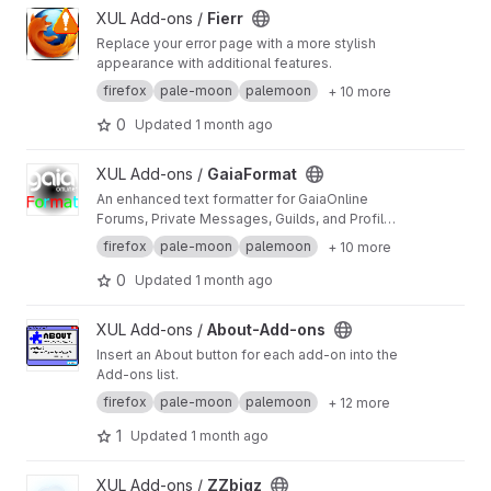
View Fierr project
XUL Add-ons /
Fierr
Replace your error page with a more stylish
appearance with additional features.
firefox
pale-moon
palemoon
+ 10 more
0
Updated
1 month ago
View GaiaFormat project
XUL Add-ons /
GaiaFormat
An enhanced text formatter for GaiaOnline
Forums, Private Messages, Guilds, and Profile
comments.
firefox
pale-moon
palemoon
+ 10 more
0
Updated
1 month ago
View About-Add-ons project
XUL Add-ons /
About-Add-ons
Insert an About button for each add-on into the
Add-ons list.
firefox
pale-moon
palemoon
+ 12 more
1
Updated
1 month ago
View ZZbigz project
XUL Add-ons /
ZZbigz