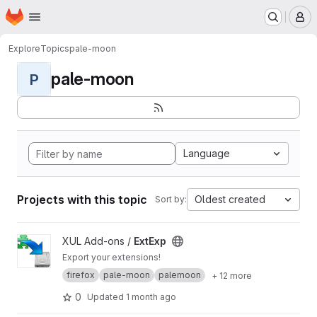
Homepage
Skip to main content
M
Explore
Topics
pale-moon
pale-moon
P
Language
Projects with this topic
Oldest created
Sort by:
View ExtExp project
XUL Add-ons /
ExtExp
Export your extensions!
firefox
pale-moon
palemoon
+ 12 more
0
Updated
1 month ago