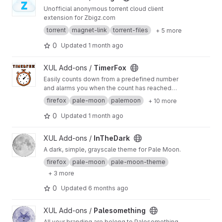
Unofficial anonymous torrent cloud client
extension for Zbigz.com
torrent
magnet-link
torrent-files
+ 5 more
0
Updated
1 month ago
View TimerFox project
XUL Add-ons /
TimerFox
Easily counts down from a predefined number
and alarms you when the count has reached
zero.
firefox
pale-moon
palemoon
+ 10 more
0
Updated
1 month ago
View InTheDark project
XUL Add-ons /
InTheDark
A dark, simple, grayscale theme for Pale Moon.
firefox
pale-moon
pale-moon-theme
+ 3 more
0
Updated
6 months ago
View Palesomething project
XUL Add-ons /
Palesomething
All your branding are belong to Palesomething.