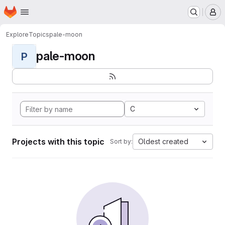
Homepage
Skip to main content
M
Explore
Topics
pale-moon
pale-moon
P
C
Projects with this topic
Oldest created
Sort by: