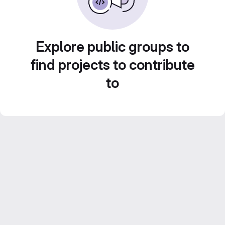
Explore public groups to
find projects to contribute
to