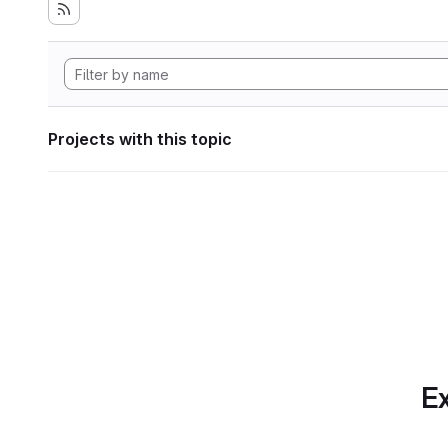
Projects with this topic
Ex