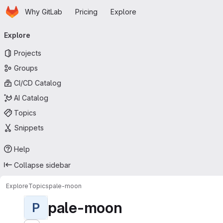
Homepage
Skip to main content
Why GitLab
Pricing
Explore
Primary navigation
Explore
Projects
Groups
CI/CD Catalog
AI Catalog
Topics
Snippets
Help
Collapse sidebar
Explore
Topics
pale-moon
pale-moon
P