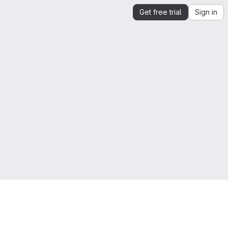
Get free trial
Sign in