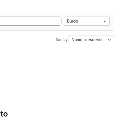
Blade
Name, descending
Sort by:
 to