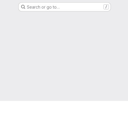
Search or go to…
/