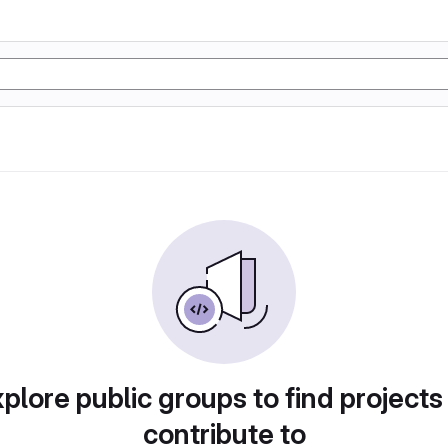
plore public groups to find projects
contribute to