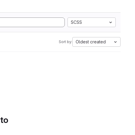
SCSS
Oldest created
Sort by:
 to