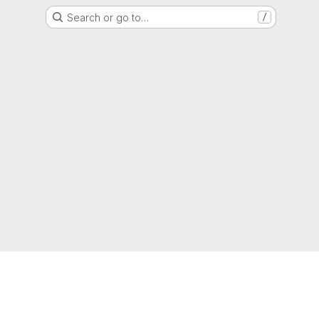
Search or go to…
/