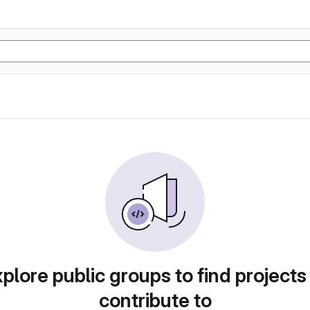
plore public groups to find projects
contribute to