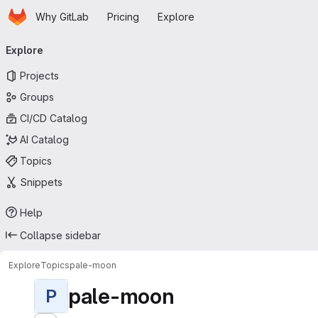
Homepage
Skip to main content
Why GitLab
Pricing
Explore
Primary navigation
Explore
Projects
Groups
CI/CD Catalog
AI Catalog
Topics
Snippets
Help
Collapse sidebar
Explore
Topics
pale-moon
pale-moon
P