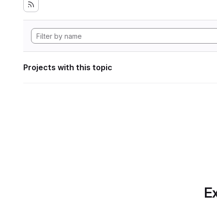
Projects with this topic
Ex