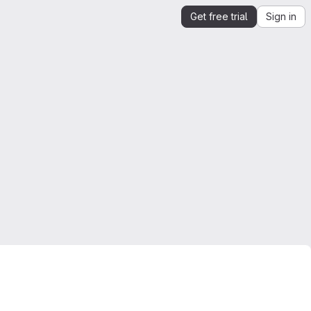
Get free trial
Sign in