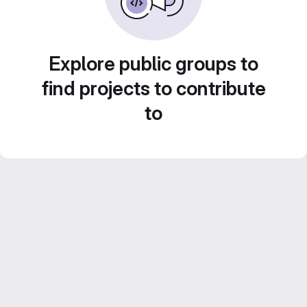
Explore public groups to
find projects to contribute
to