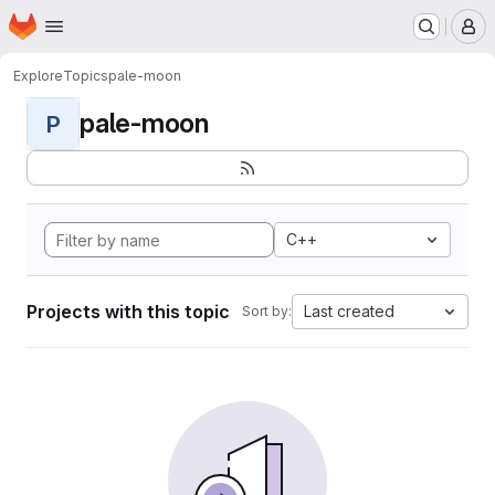
Homepage
Skip to main content
M
Explore
Topics
pale-moon
pale-moon
P
C++
Projects with this topic
Last created
Sort by: