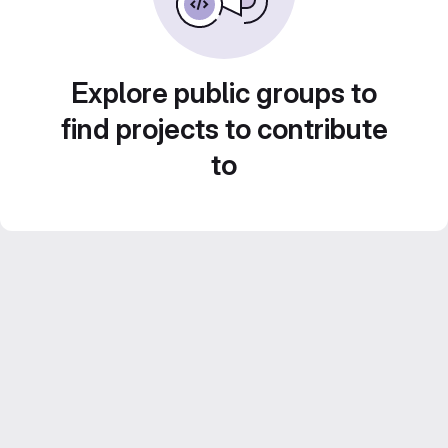
Explore public groups to
find projects to contribute
to