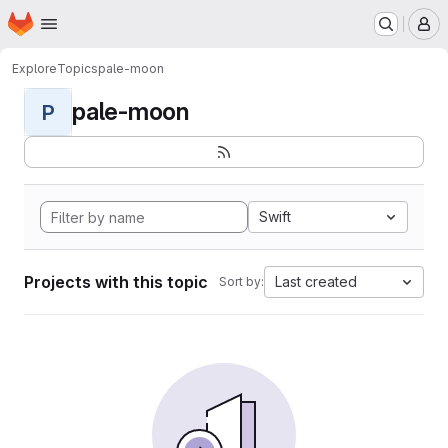
Homepage
Skip to main content
M
Explore
Topics
pale-moon
pale-moon
P
Swift
Projects with this topic
Last created
Sort by: