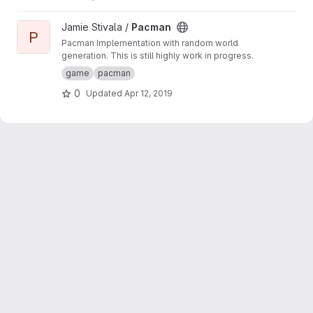
View Pacman project
Jamie Stivala /
Pacman
P
Pacman Implementation with random world
generation. This is still highly work in progress.
game
pacman
0
Updated
Apr 12, 2019