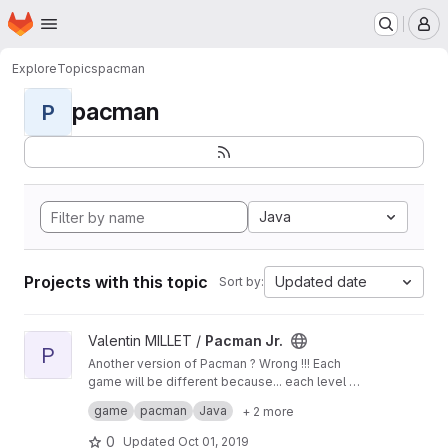
Homepage
Skip to main content
M
Explore
Topics
pacman
pacman
P
Java
Projects with this topic
Updated date
Sort by:
View Pacman Jr. project
Valentin MILLET /
Pacman Jr.
P
Another version of Pacman ? Wrong !!! Each
game will be different because... each level will
be generated as well, but there are always this
Project made by students - Florent CLEMENT &
game
pacman
Java
+ 2 more
ghost to eat you...
Valentin MILLET at IT School Lyon1
0
Updated
Oct 01, 2019