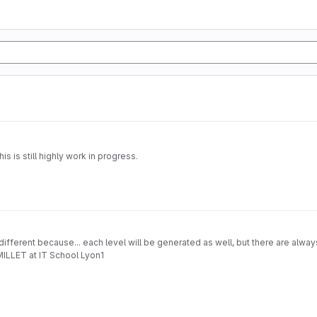
 is still highly work in progress.
fferent because... each level will be generated as well, but there are always 
MILLET at IT School Lyon1