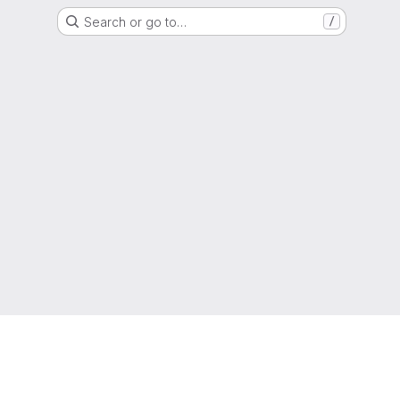
Search or go to…
/