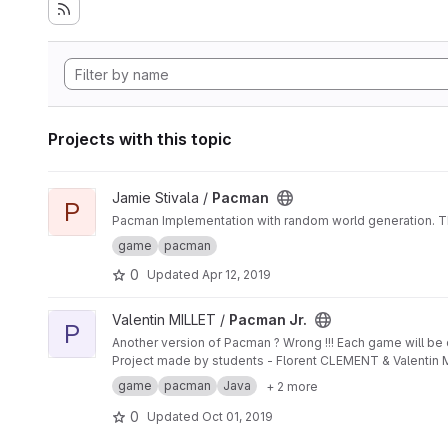
Projects with this topic
View Pacman project
Jamie Stivala /
Pacman
P
Pacman Implementation with random world generation. This
game
pacman
0
Updated
Apr 12, 2019
View Pacman Jr. project
Valentin MILLET /
Pacman Jr.
P
Another version of Pacman ? Wrong !!! Each game will be di
Project made by students - Florent CLEMENT & Valentin 
game
pacman
Java
+ 2 more
0
Updated
Oct 01, 2019