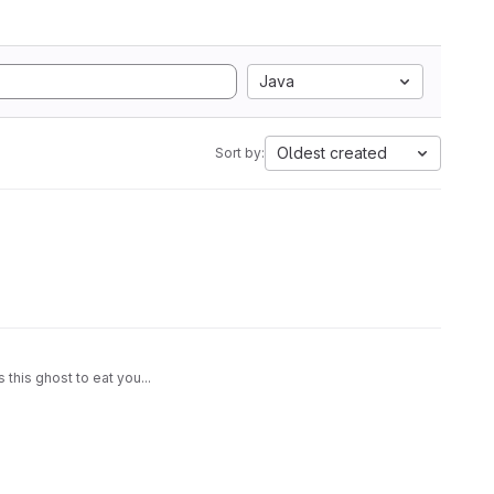
Java
Oldest created
Sort by:
this ghost to eat you...