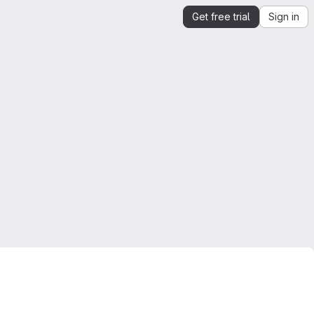
Get free trial
Sign in