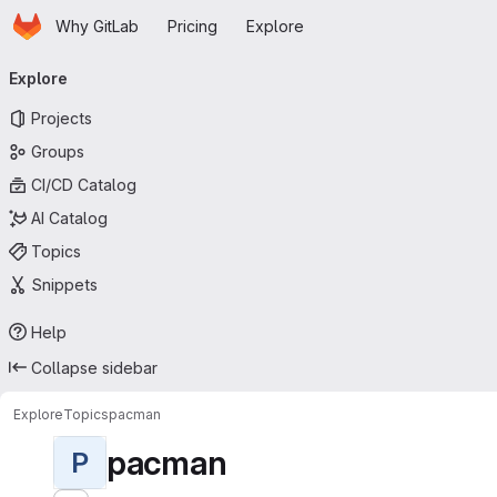
Homepage
Skip to main content
Why GitLab
Pricing
Explore
Primary navigation
Explore
Projects
Groups
CI/CD Catalog
AI Catalog
Topics
Snippets
Help
Collapse sidebar
Explore
Topics
pacman
pacman
P