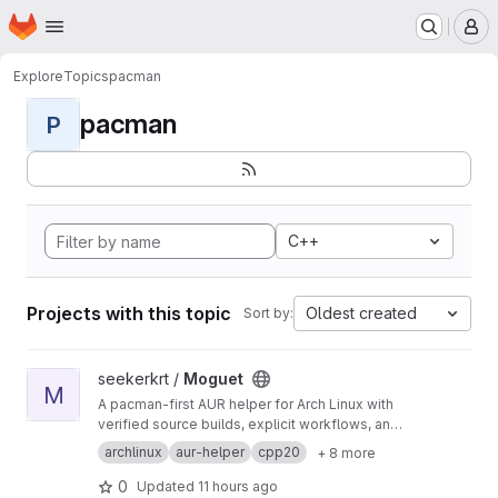
Homepage
Skip to main content
M
Explore
Topics
pacman
pacman
P
C++
Projects with this topic
Oldest created
Sort by:
View Moguet project
seekerkrt /
Moguet
M
A pacman-first AUR helper for Arch Linux with
verified source builds, explicit workflows, and
safety-first defaults.
archlinux
aur-helper
cpp20
+ 8 more
0
Updated
11 hours ago