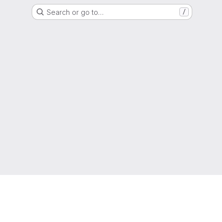
Search or go to…
/