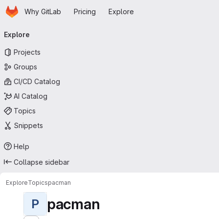
Homepage
Skip to main content
Why GitLab
Pricing
Explore
Primary navigation
Explore
Projects
Groups
CI/CD Catalog
AI Catalog
Topics
Snippets
Help
Collapse sidebar
Explore
Topics
pacman
pacman
P