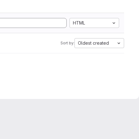
HTML
Oldest created
Sort by: