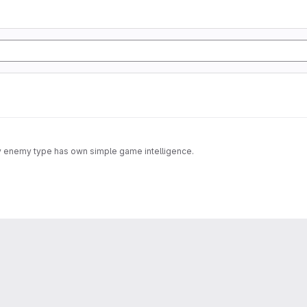
ery enemy type has own simple game intelligence.