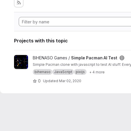
Projects with this topic
View Simple Pacman AI Test project
BIHENASO Games /
Simple Pacman AI Test
Simple Pacman clone with javascript to test AI stuff. Ev
bihenaso
JavaScript
pixijs
+ 4 more
0
Updated
Mar 02, 2020