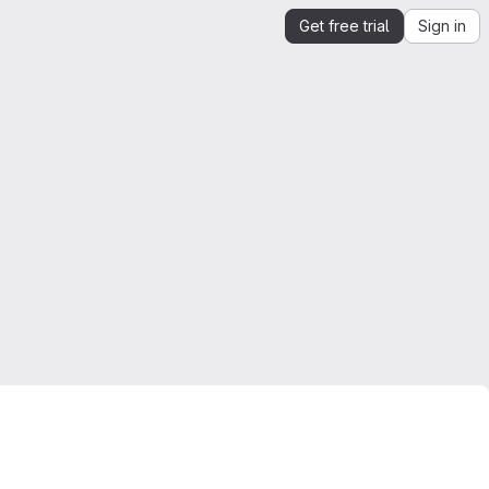
Get free trial
Sign in