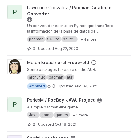
View Pacman Database Converter project
Lawrence González /
Pacman Database
P
Converter
Un convertidor escrito en Python que transfiere
la información de la base de datos de
paquetes de Pacman a una nueva base de
pacman
SQLite
sqlite3
+ 4 more
datos hecha con SQLite o con DBM (usando el
módulo Shelve).
0
Updated
Aug 22, 2020
View arch-repo-old project
Melon Bread /
arch-repo-old
Some packages I like/use on the AUR.
archlinux
pacman
aur
0
Archived
Updated
Aug 04, 2021
View PocBoy_JAVA_Project project
PeriesM /
PocBoy_JAVA_Project
P
A simple pacman-like game
Java
game
games
+ 1 more
0
Updated
Oct 18, 2021