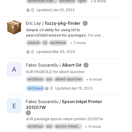
download man...
archlinux
npm
+ 9 more
0
Updated
Jan 02, 2023
View fuzzy-pkg-finder project
Eric Lay /
fuzzy-pkg-finder
Simple cli utility for using fzf to
search/list/remove for packages.
For use
with Pacman or Paru/Yay package managers
search
cli
archlinux
+ 7 more
only.
0
Updated
Mar 05, 2023
View Albert Git project
Fabio Sussarellu /
Albert Git
A
AUR PKGBUILD for albert launcher
archlinux
aur
albert-launcher
+ 6 more
0
Archived
Updated
Apr 15, 2023
View Epson Inkjet Printer 201207W project
Fabio Sussarellu /
Epson Inkjet Printer
E
201207W
AUR package epson-inkjet-printer-201207w
archlinux
aur
epson-inkjet...
+ 11 more