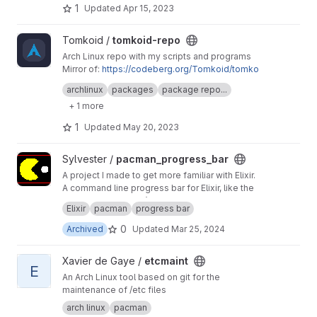
1
Updated
Apr 15, 2023
View tomkoid-repo project
Tomkoid /
tomkoid-repo
Arch Linux repo with my scripts and programs
Mirror of:
https://codeberg.org/Tomkoid/tomko
id-repo
archlinux
packages
package repo...
+ 1 more
1
Updated
May 20, 2023
View pacman_progress_bar project
Sylvester /
pacman_progress_bar
A project I made to get more familiar with Elixir.
A command line progress bar for Elixir, like the
one from Arch Linux’s pacman package
Elixir
pacman
progress bar
manager.
0
Archived
Updated
Mar 25, 2024
View etcmaint project
Xavier de Gaye /
etcmaint
E
An Arch Linux tool based on git for the
maintenance of /etc files
arch linux
pacman