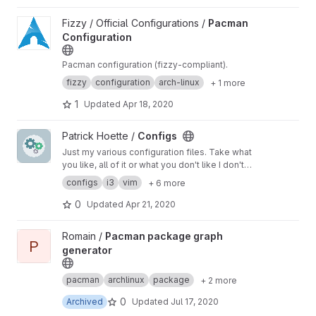
View Pacman Configuration project
Fizzy / Official Configurations /
Pacman
Configuration
Pacman configuration (fizzy-compliant).
fizzy
configuration
arch-linux
+ 1 more
1
Updated
Apr 18, 2020
View Configs project
Patrick Hoette /
Configs
Just my various configuration files. Take what
you like, all of it or what you don't like I don't
care.
configs
i3
vim
+ 6 more
0
Updated
Apr 21, 2020
View Pacman package graph generator project
Romain /
Pacman package graph
P
generator
pacman
archlinux
package
+ 2 more
0
Archived
Updated
Jul 17, 2020