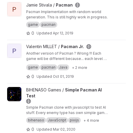
View Pacman project
Jamie Stivala /
Pacman
P
Pacman Implementation with random world
generation. This is still highly work in progress.
game
pacman
0
Updated
Apr 12, 2019
View Pacman Jr. project
Valentin MILLET /
Pacman Jr.
P
Another version of Pacman ? Wrong !!! Each
game will be different because... each level will
be generated as well, but there are always this
Project made by students - Florent CLEMENT &
game
pacman
Java
+ 2 more
ghost to eat you...
Valentin MILLET at IT School Lyon1
0
Updated
Oct 01, 2019
View Simple Pacman AI Test project
BIHENASO Games /
Simple Pacman AI
Test
Simple Pacman clone with javascript to test AI
stuff. Every enemy type has own simple game
intelligence.
bihenaso
JavaScript
pixijs
+ 4 more
0
Updated
Mar 02, 2020