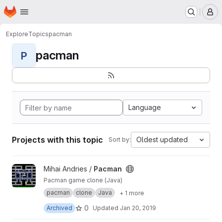
Homepage
Skip to main content
M
Explore
Topics
pacman
pacman
P
Language
Projects with this topic
Oldest updated
Sort by:
View Pacman project
Mihai Andries /
Pacman
Pacman game clone (Java)
pacman
clone
Java
+ 1 more
0
Archived
Updated
Jan 20, 2019