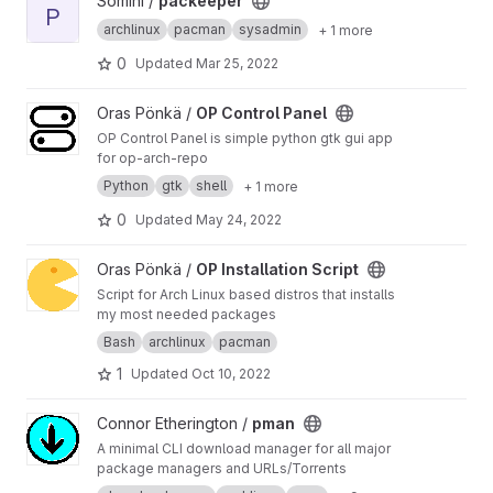
View packeeper project
Somini /
packeeper
P
archlinux
pacman
sysadmin
+ 1 more
0
Updated
Mar 25, 2022
View OP Control Panel project
Oras Pönkä /
OP Control Panel
OP Control Panel is simple python gtk gui app
for op-arch-repo
Python
gtk
shell
+ 1 more
0
Updated
May 24, 2022
View OP Installation Script project
Oras Pönkä /
OP Installation Script
Script for Arch Linux based distros that installs
my most needed packages
Bash
archlinux
pacman
1
Updated
Oct 10, 2022
View pman project
Connor Etherington /
pman
A minimal CLI download manager for all major
package managers and URLs/Torrents