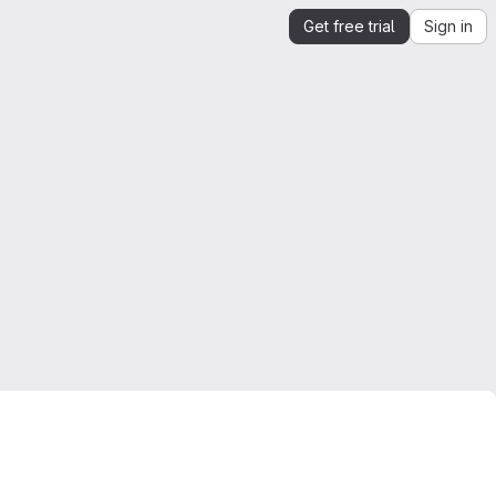
Get free trial
Sign in