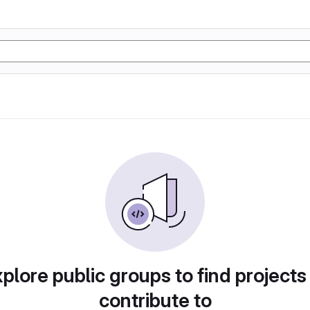
plore public groups to find projects
contribute to