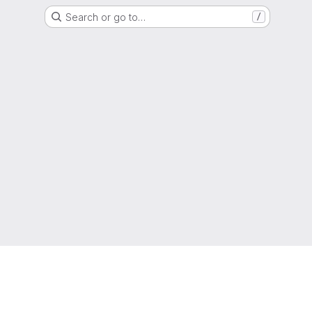
Search or go to…
/