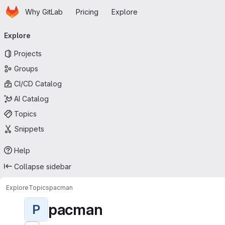
Homepage
Skip to main content
Why GitLab
Pricing
Explore
Primary navigation
Explore
Projects
Groups
CI/CD Catalog
AI Catalog
Topics
Snippets
Help
Collapse sidebar
Explore
Topics
pacman
pacman
P