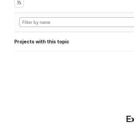
Projects with this topic
Ex