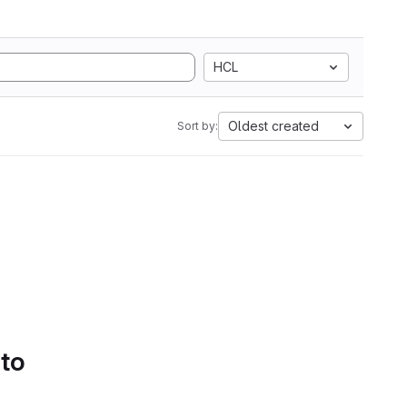
HCL
Oldest created
Sort by:
 to