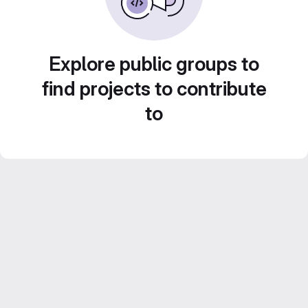
Explore public groups to
find projects to contribute
to