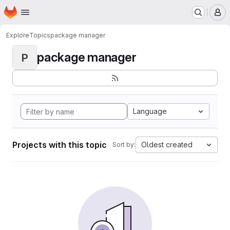
Homepage
Skip to main content
M
Explore
Topics
package manager
package manager
P
Language
Projects with this topic
Oldest created
Sort by: