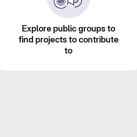
Explore public groups to
find projects to contribute
to