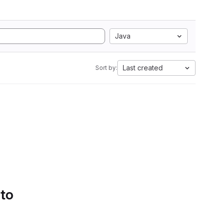
Java
Last created
Sort by:
 to