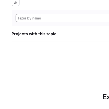
Projects with this topic
Ex