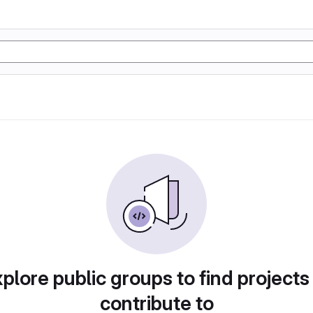
plore public groups to find projects
contribute to