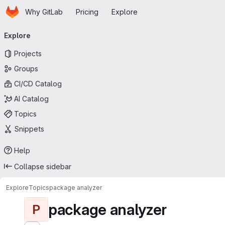
Homepage
Skip to main content
Why GitLab
Pricing
Explore
Primary navigation
Explore
Projects
Groups
CI/CD Catalog
AI Catalog
Topics
Snippets
Help
Collapse sidebar
Explore
Topics
package analyzer
package analyzer
P