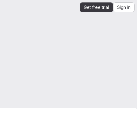
Get free trial
Sign in