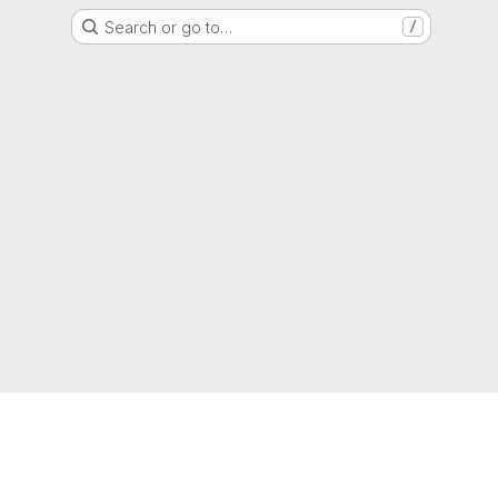
Search or go to…
/