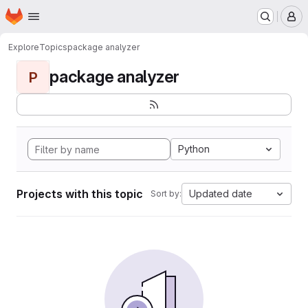
Homepage
Skip to main content
M
Explore
Topics
package analyzer
package analyzer
P
Python
Projects with this topic
Updated date
Sort by: