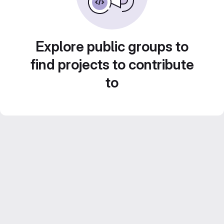
Explore public groups to
find projects to contribute
to