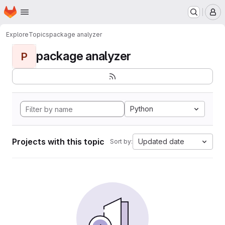
Homepage
Skip to main content
M
Explore
Topics
package analyzer
package analyzer
P
Python
Projects with this topic
Updated date
Sort by: