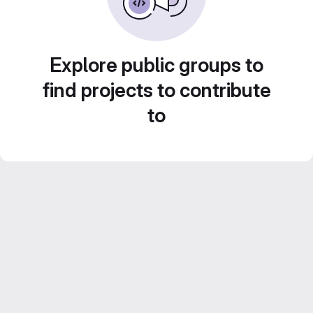
Explore public groups to
find projects to contribute
to