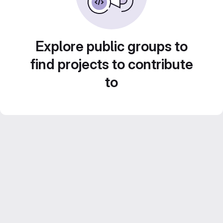
Explore public groups to
find projects to contribute
to