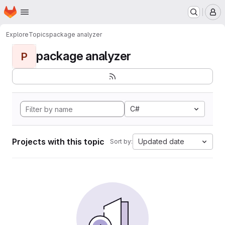
Homepage
Skip to main content
M
Explore
Topics
package analyzer
package analyzer
P
C#
Projects with this topic
Updated date
Sort by: