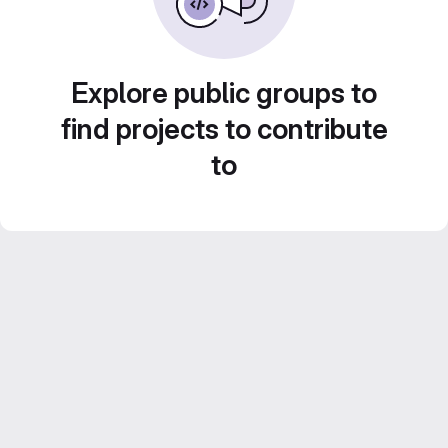
Explore public groups to
find projects to contribute
to