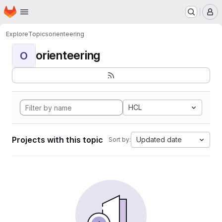
Homepage
Skip to main content
M
Explore
Topics
orienteering
orienteering
O
HCL
Projects with this topic
Updated date
Sort by: