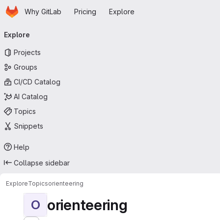
Homepage
Skip to main content
Why GitLab
Pricing
Explore
Primary navigation
Explore
Projects
Groups
CI/CD Catalog
AI Catalog
Topics
Snippets
Help
Collapse sidebar
Explore
Topics
orienteering
orienteering
O