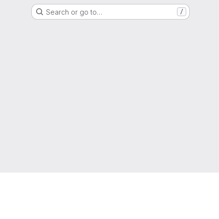
Search or go to…
/