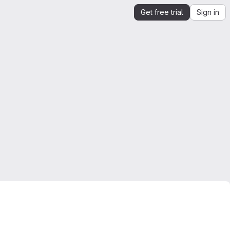
Get free trial
Sign in