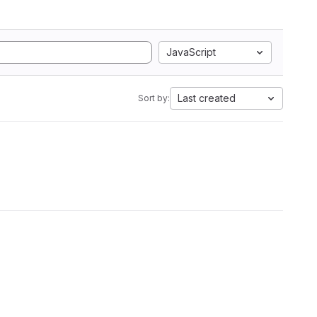
JavaScript
Last created
Sort by: