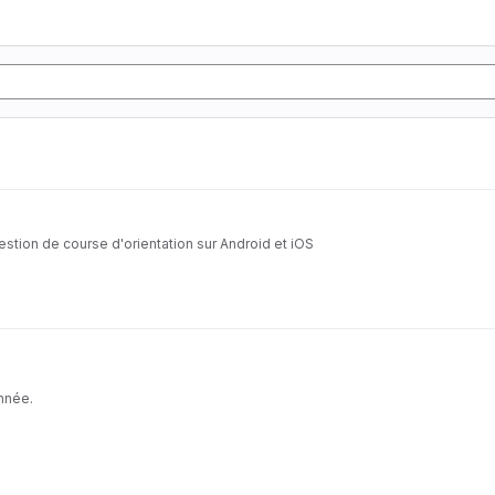
estion de course d'orientation sur Android et iOS
année.