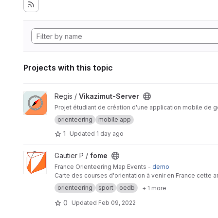
Projects with this topic
View Vikazimut-Server project
Regis /
Vikazimut-Server
Projet étudiant de création d'une application mobile de g
orienteering
mobile app
1
Updated
1 day ago
View fome project
Gautier P /
fome
France Orienteering Map Events -
demo
Carte des courses d'orientation à venir en France cette 
orienteering
sport
oedb
+ 1 more
0
Updated
Feb 09, 2022