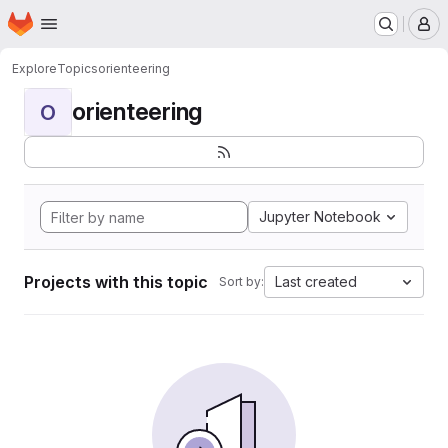
Homepage
Skip to main content
M
Explore
Topics
orienteering
orienteering
O
Jupyter Notebook
Projects with this topic
Last created
Sort by: