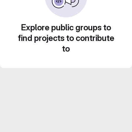
Explore public groups to
find projects to contribute
to