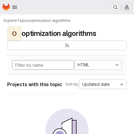
Homepage
Skip to main content
M
Explore
Topics
optimization algorithms
optimization algorithms
O
HTML
Projects with this topic
Updated date
Sort by: