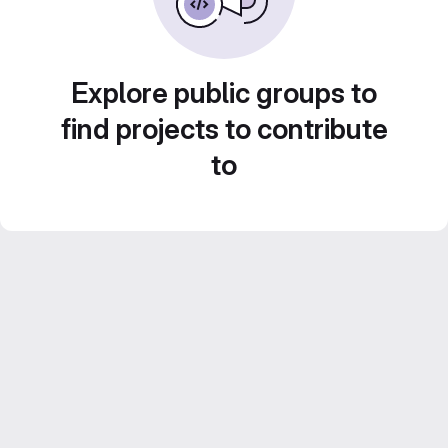
Explore public groups to
find projects to contribute
to