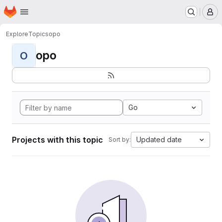
Homepage
Skip to main content
M
Explore
Topics
opo
opo
O
Go
Projects with this topic
Updated date
Sort by: