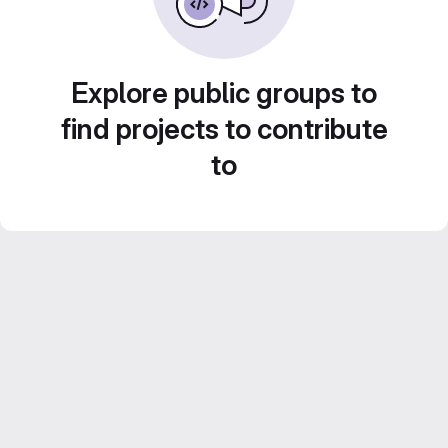
Explore public groups to
find projects to contribute
to