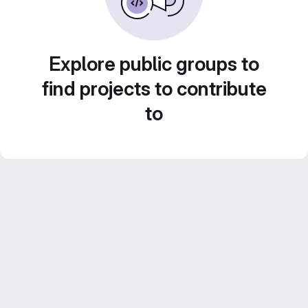
Explore public groups to
find projects to contribute
to