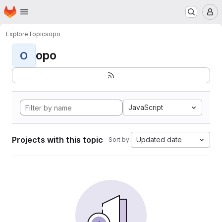
Homepage
Skip to main content
M
Explore
Topics
opo
opo
O
JavaScript
Projects with this topic
Updated date
Sort by: