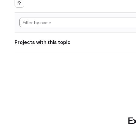
Projects with this topic
Ex