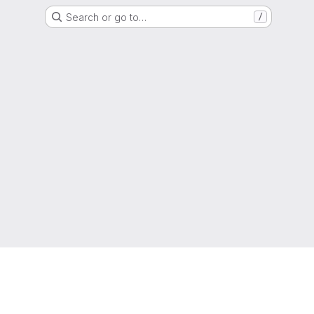
Search or go to…
/