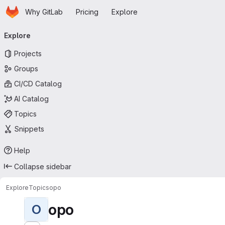
Homepage
Skip to main content
Why GitLab
Pricing
Explore
Primary navigation
Explore
Projects
Groups
CI/CD Catalog
AI Catalog
Topics
Snippets
Help
Collapse sidebar
Explore
Topics
opo
opo
O