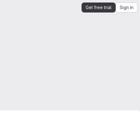
Get free trial
Sign in