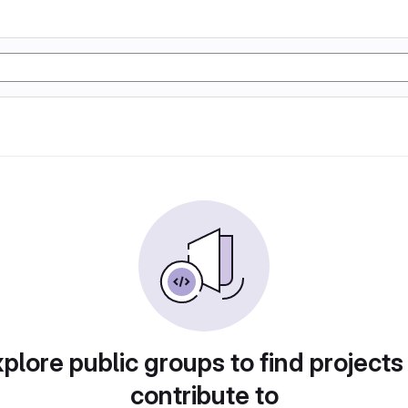
plore public groups to find projects
contribute to