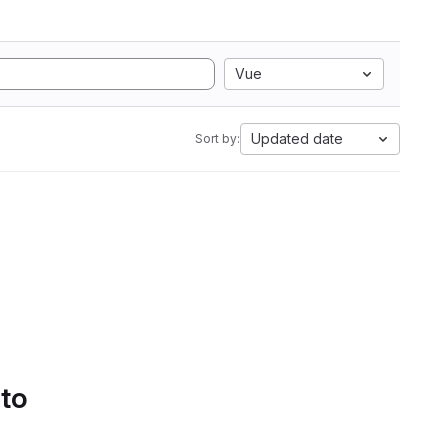
Vue
Updated date
Sort by:
 to