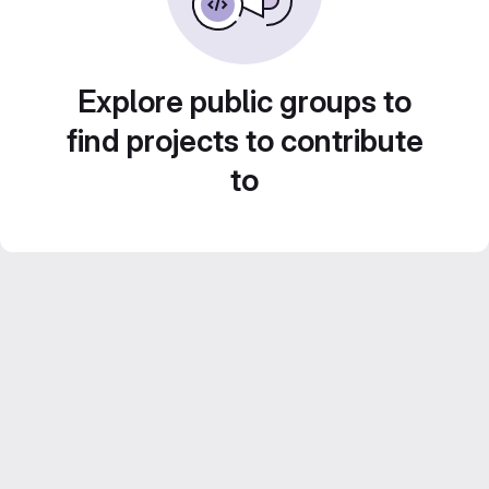
Explore public groups to
find projects to contribute
to