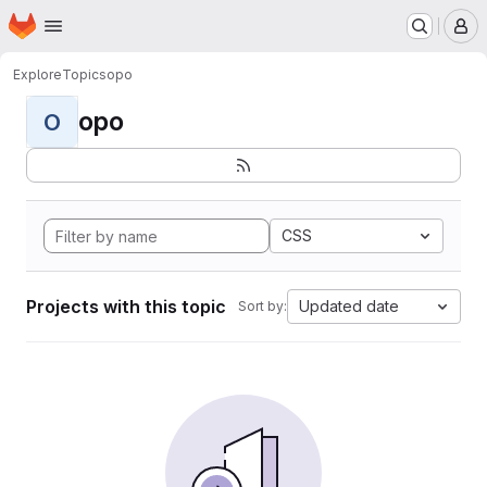
Homepage
Skip to main content
M
Explore
Topics
opo
opo
O
CSS
Projects with this topic
Updated date
Sort by: