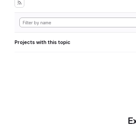
Projects with this topic
Ex