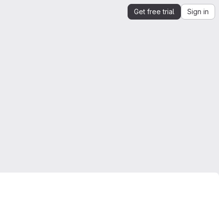
Get free trial
Sign in