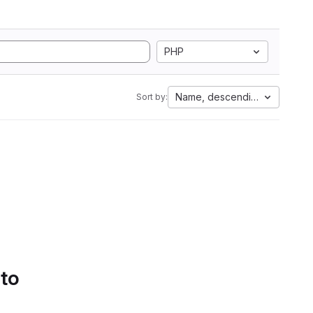
PHP
Name, descending
Sort by:
 to