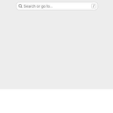
Search or go to…
/