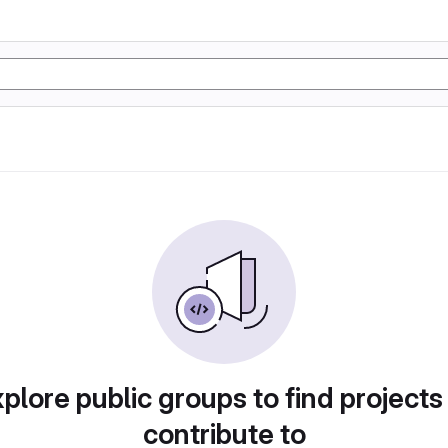
plore public groups to find projects
contribute to