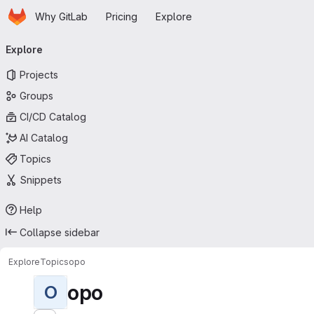
Homepage
Skip to main content
Why GitLab
Pricing
Explore
Primary navigation
Explore
Projects
Groups
CI/CD Catalog
AI Catalog
Topics
Snippets
Help
Collapse sidebar
Explore
Topics
opo
opo
O