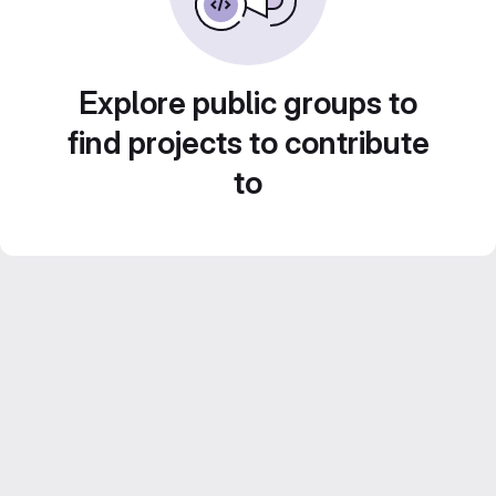
Explore public groups to
find projects to contribute
to