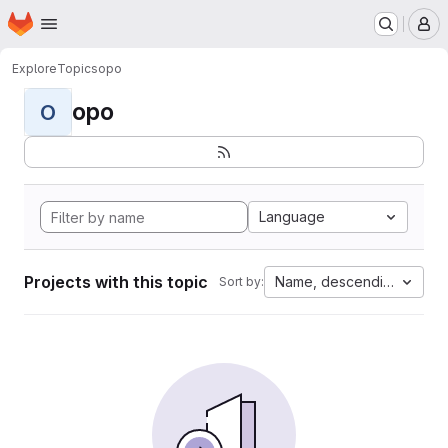
Homepage
Skip to main content
M
Explore
Topics
opo
opo
O
Language
Projects with this topic
Name, descending
Sort by: