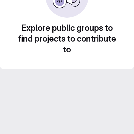
Explore public groups to
find projects to contribute
to