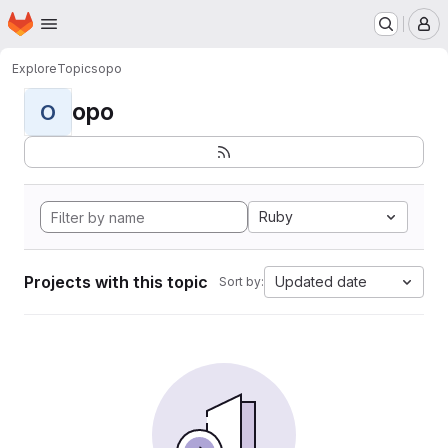
Homepage
Skip to main content
M
Explore
Topics
opo
opo
O
Ruby
Projects with this topic
Updated date
Sort by: