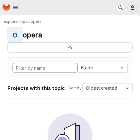
Homepage
Skip to main content
M
Explore
Topics
opera
opera
O
Blade
Projects with this topic
Oldest created
Sort by: