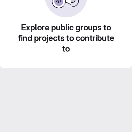
Explore public groups to
find projects to contribute
to