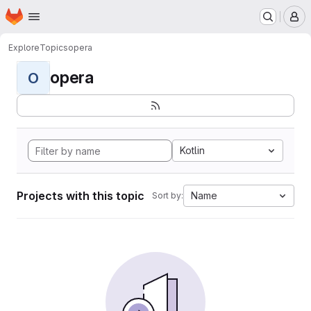
Homepage
Skip to main content
M
Explore
Topics
opera
opera
O
Kotlin
Projects with this topic
Name
Sort by: