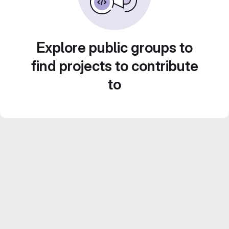
Explore public groups to
find projects to contribute
to