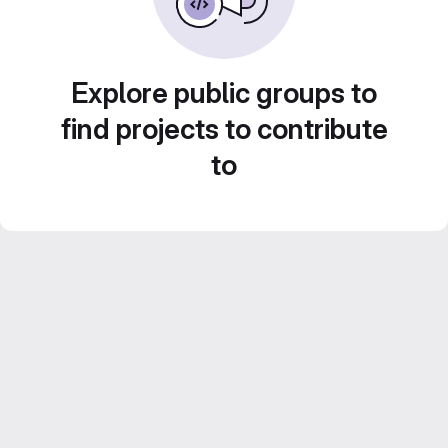
Explore public groups to
find projects to contribute
to