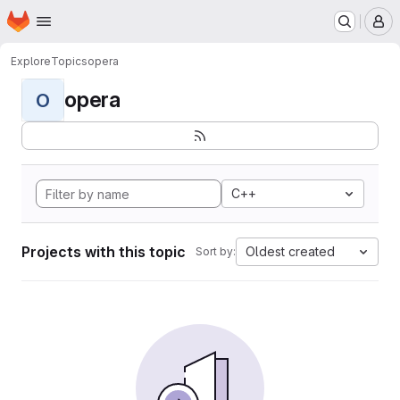
Homepage
Skip to main content
M
Explore
Topics
opera
opera
O
C++
Projects with this topic
Oldest created
Sort by: