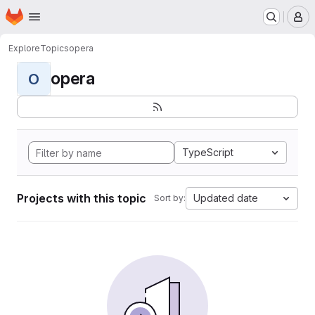
Homepage
Skip to main content
M
Explore
Topics
opera
opera
O
TypeScript
Projects with this topic
Updated date
Sort by: