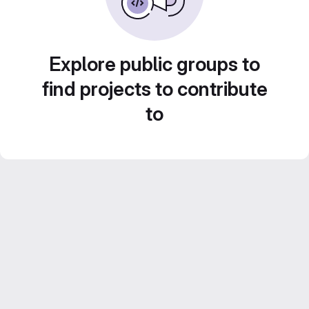
Explore public groups to
find projects to contribute
to