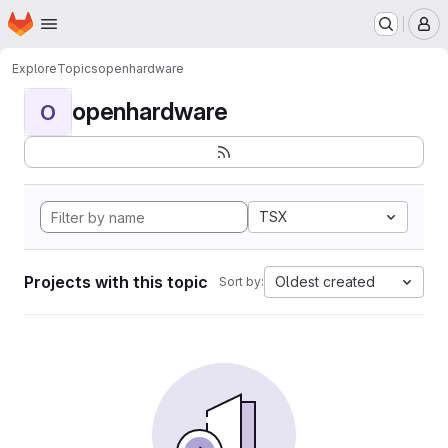
Homepage
Skip to main content
M
Explore
Topics
openhardware
openhardware
O
TSX
Projects with this topic
Oldest created
Sort by: