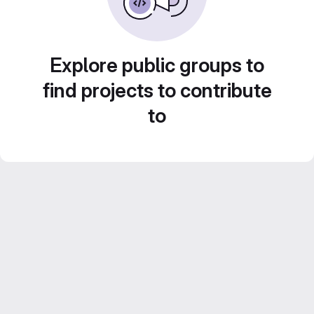
Explore public groups to
find projects to contribute
to