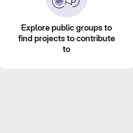
Explore public groups to
find projects to contribute
to