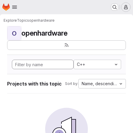
Homepage
Skip to main content
M
Explore
Topics
openhardware
openhardware
O
C++
Projects with this topic
Name, descending
Sort by: