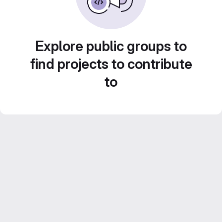
Explore public groups to
find projects to contribute
to