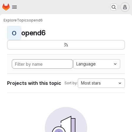
Homepage
Skip to main content
M
Explore
Topics
opend6
opend6
O
Language
Projects with this topic
Most stars
Sort by: