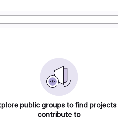
plore public groups to find projects
contribute to