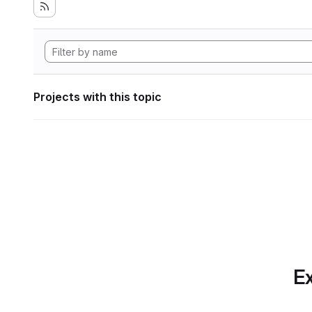
Projects with this topic
Ex