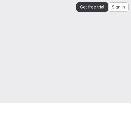
Get free trial
Sign in