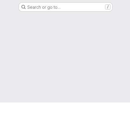
Search or go to…
/