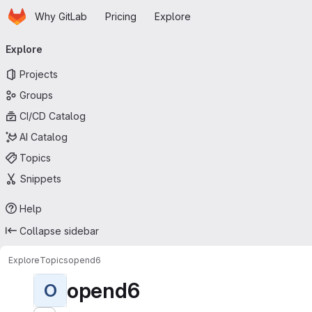
Homepage
Skip to main content
Why GitLab
Pricing
Explore
Primary navigation
Explore
Projects
Groups
CI/CD Catalog
AI Catalog
Topics
Snippets
Help
Collapse sidebar
Explore
Topics
opend6
opend6
O