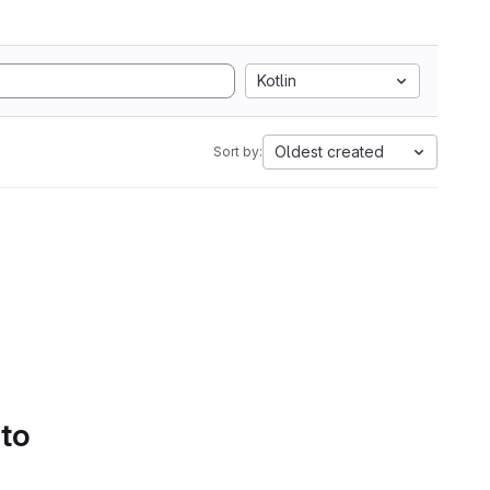
Kotlin
Oldest created
Sort by:
 to