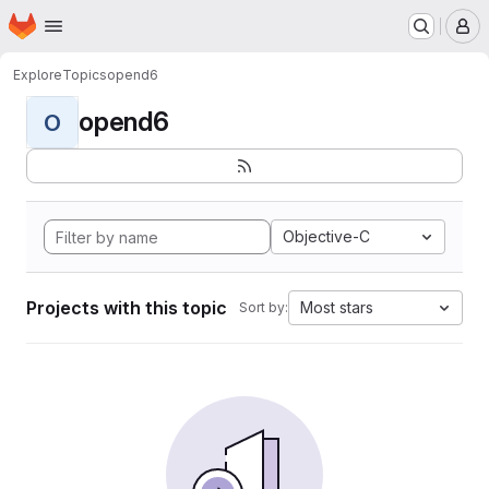
Homepage
Skip to main content
M
Explore
Topics
opend6
opend6
O
Objective-C
Projects with this topic
Most stars
Sort by: