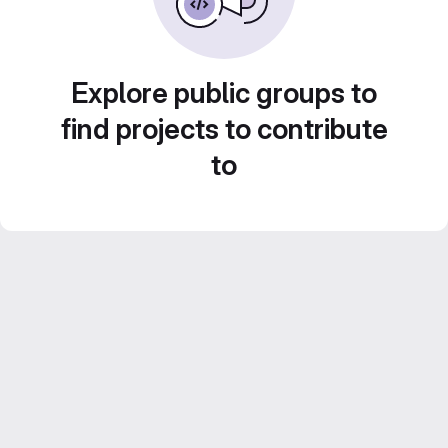
Explore public groups to
find projects to contribute
to