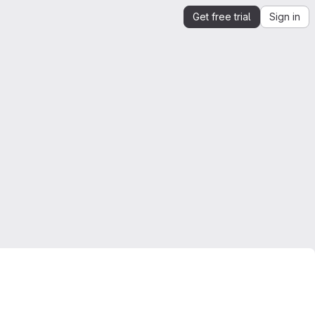
Get free trial
Sign in