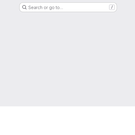
Search or go to…
/