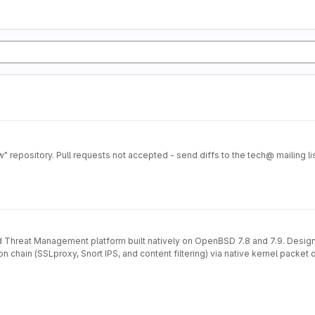
repository. Pull requests not accepted - send diffs to the tech@ mailing lis
Threat Management platform built natively on OpenBSD 7.8 and 7.9. Designe
on chain (SSLproxy, Snort IPS, and content filtering) via native kernel packet 