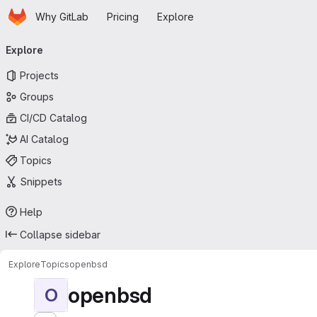
Homepage
Skip to main content
Why GitLab
Pricing
Explore
Primary navigation
Explore
Projects
Groups
CI/CD Catalog
AI Catalog
Topics
Snippets
Help
Collapse sidebar
Explore
Topics
openbsd
openbsd
O