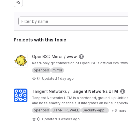
Projects with this topic
View www project
OpenBSD Mirror /
www
Read-only git conversion of OpenBSD's official cvs "www" 
openbsd
mirror
0
Updated
1 day ago
View Tangent Networks UTM project
Tangent Networks /
Tangent Networks UTM
Tangent Networks UTM is a hardened, ground-up Unified 
and no telemetry channels, it integrates an inline inspecti
openbsd
UTM-FIREWALL
Security-app...
+ 6 more
0
Updated
3 weeks ago