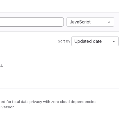
JavaScript
Updated date
Sort by:
t.
d for total data privacy with zero cloud dependencies
diversion.