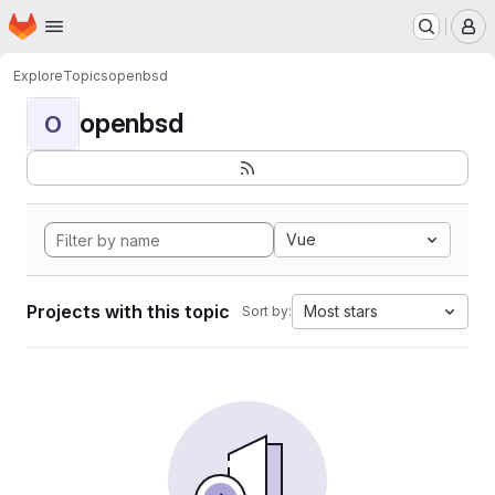
Homepage
Skip to main content
M
Explore
Topics
openbsd
openbsd
O
Vue
Projects with this topic
Most stars
Sort by: