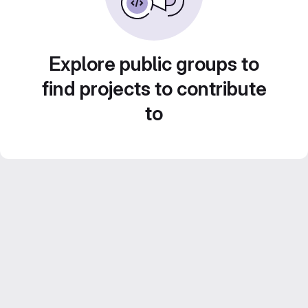
Explore public groups to
find projects to contribute
to