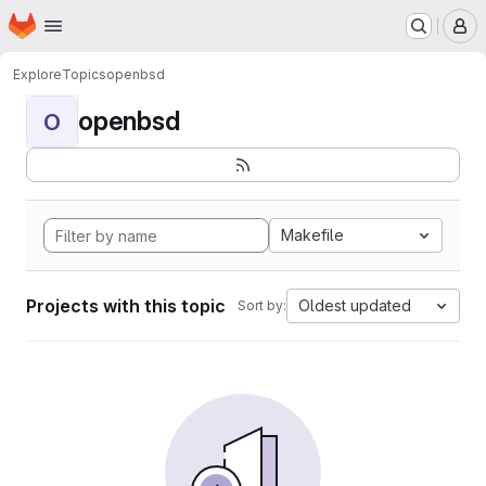
Homepage
Skip to main content
M
Explore
Topics
openbsd
openbsd
O
Makefile
Projects with this topic
Oldest updated
Sort by: