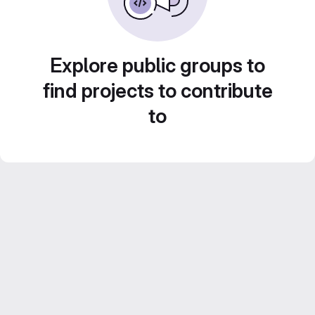
Explore public groups to
find projects to contribute
to