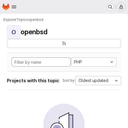
Homepage
Skip to main content
M
Explore
Topics
openbsd
openbsd
O
PHP
Projects with this topic
Oldest updated
Sort by: