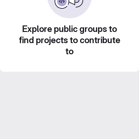
Explore public groups to
find projects to contribute
to