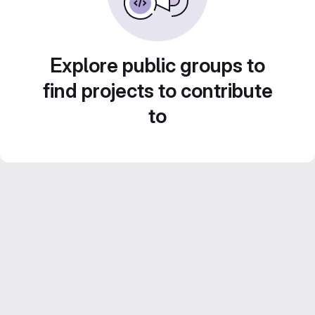
Explore public groups to
find projects to contribute
to