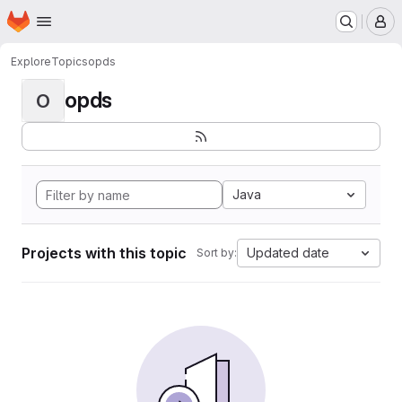
Homepage
Skip to main content
M
Explore
Topics
opds
opds
O
Java
Projects with this topic
Updated date
Sort by: