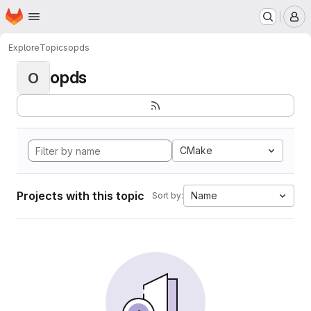
Homepage
Skip to main content
M
Explore
Topics
opds
opds
O
CMake
Projects with this topic
Name
Sort by: