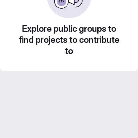
Explore public groups to
find projects to contribute
to